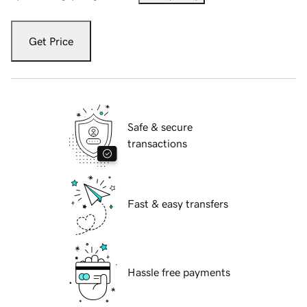
Get Price
Safe & secure
transactions
Fast & easy transfers
Hassle free payments