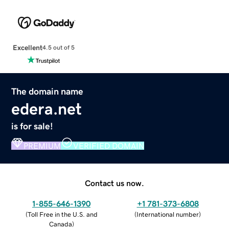
Excellent
4.5 out of 5
The domain name
edera.net
is for sale!
PREMIUM
VERIFIED DOMAIN
Contact us now.
1-855-646-1390
+1 781-373-6808
(
Toll Free in the U.S. and
(
International number
)
Canada
)