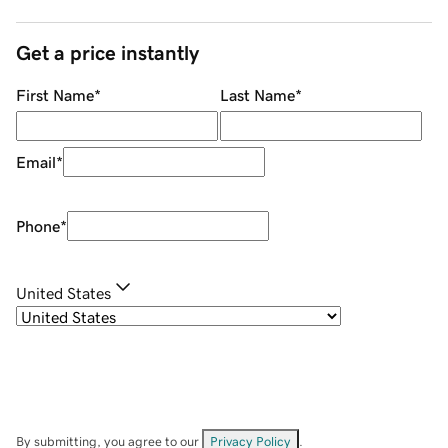
Get a price instantly
First Name
*
Last Name
*
Email
*
Phone
*
United States
By submitting, you agree to our
Privacy Policy
.