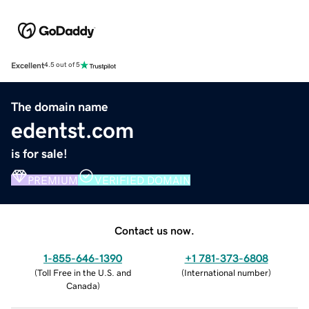
Excellent
4.5 out of 5
The domain name
edentst.com
is for sale!
PREMIUM
VERIFIED DOMAIN
Contact us now.
1-855-646-1390
+1 781-373-6808
(
Toll Free in the U.S. and
(
International number
)
Canada
)