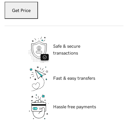
Get Price
Safe & secure
transactions
Fast & easy transfers
Hassle free payments