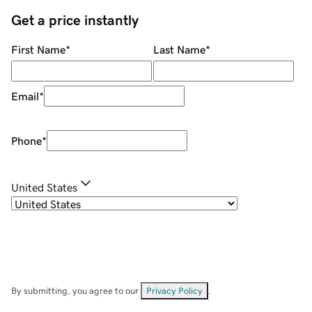
Get a price instantly
First Name
*
Last Name
*
Email
*
Phone
*
United States
By submitting, you agree to our
Privacy Policy
.