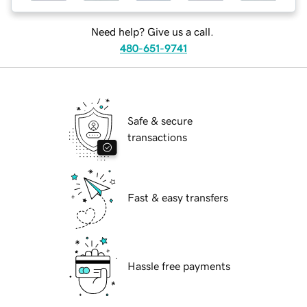
Need help? Give us a call.
480-651-9741
Safe & secure
transactions
Fast & easy transfers
Hassle free payments