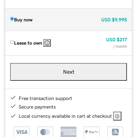
Buy now
USD
$9,995
USD
$217
Lease to own
/ month
Next
Free transaction support
Secure payments
Local currency available in cart at checkout