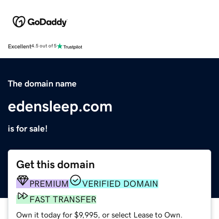
Excellent
4.5 out of 5
The domain name
edensleep.com
is for sale!
Get this domain
PREMIUM
VERIFIED DOMAIN
FAST TRANSFER
Own it today for $9,995, or select Lease to Own.