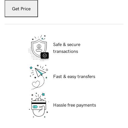
Get Price
Safe & secure
transactions
Fast & easy transfers
Hassle free payments