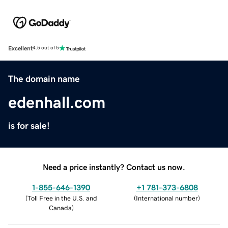
Excellent
4.5 out of 5
The domain name
edenhall.com
is for sale!
Need a price instantly? Contact us now.
1-855-646-1390
+1 781-373-6808
(
Toll Free in the U.S. and
(
International number
)
Canada
)