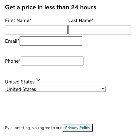
Get a price in less than 24 hours
First Name
*
Last Name
*
Email
*
Phone
*
United States
By submitting, you agree to our
Privacy Policy
.