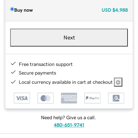
Buy now
USD
$4,988
Next
Free transaction support
Secure payments
Local currency available in cart at checkout
Need help? Give us a call.
480-651-9741