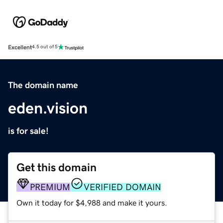
Excellent
4.5 out of 5
The domain name
eden.vision
is for sale!
Get this domain
PREMIUM
VERIFIED DOMAIN
Own it today for $4,988 and make it yours.