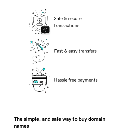
Safe & secure
transactions
Fast & easy transfers
Hassle free payments
The simple, and safe way to buy domain
names