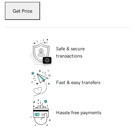
Get Price
Safe & secure
transactions
Fast & easy transfers
Hassle free payments