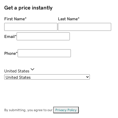
Get a price instantly
First Name
*
Last Name
*
Email
*
Phone
*
United States
By submitting, you agree to our
Privacy Policy
.