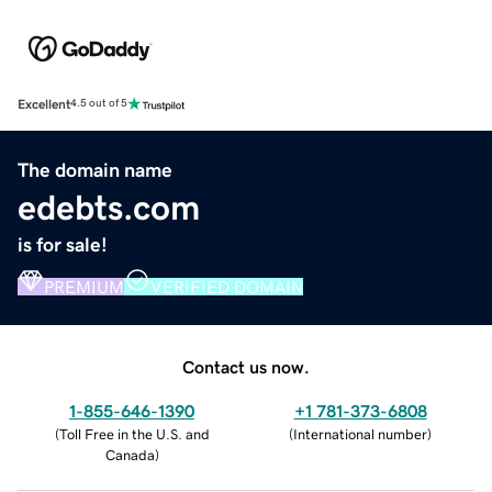
Excellent
4.5 out of 5
The domain name
edebts.com
is for sale!
PREMIUM
VERIFIED DOMAIN
Contact us now.
1-855-646-1390
+1 781-373-6808
(
Toll Free in the U.S. and
(
International number
)
Canada
)