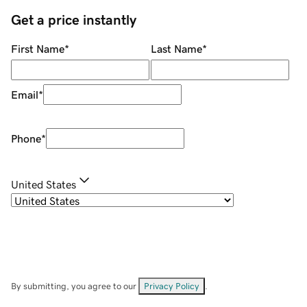
Get a price instantly
First Name
*
Last Name
*
Email
*
Phone
*
United States
By submitting, you agree to our
Privacy Policy
.