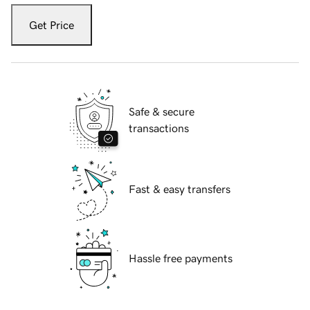
Get Price
Safe & secure
transactions
Fast & easy transfers
Hassle free payments