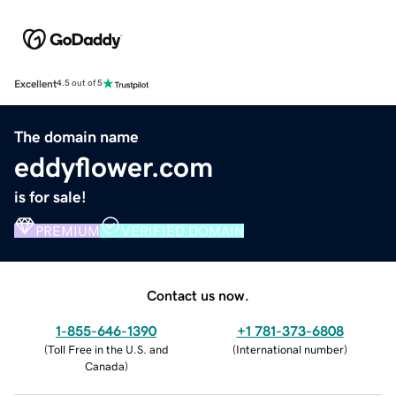
Excellent
4.5 out of 5
The domain name
eddyflower.com
is for sale!
PREMIUM
VERIFIED DOMAIN
Contact us now.
1-855-646-1390
+1 781-373-6808
(
Toll Free in the U.S. and
(
International number
)
Canada
)