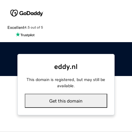
Excellent
4.5 out of 5
eddy.nl
This domain is registered, but may still be
available.
Get this domain