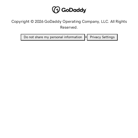
Copyright © 2026 GoDaddy Operating Company, LLC. All Rights
Reserved.
•
Do not share my personal information
Privacy Settings