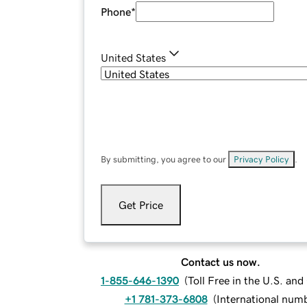
Phone
*
United States
By submitting, you agree to our
Privacy Policy
.
Get Price
Contact us now.
1-855-646-1390
(
Toll Free in the U.S. an
+1 781-373-6808
(
International num