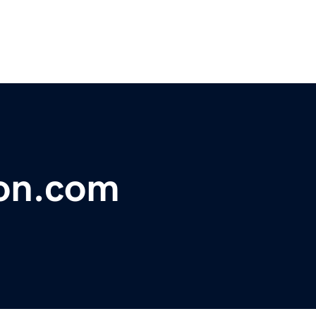
lon.com