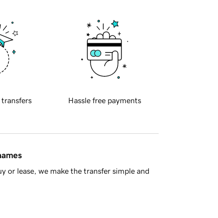
 transfers
Hassle free payments
 names
y or lease, we make the transfer simple and