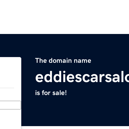
The domain name
eddiescarsa
is for sale!