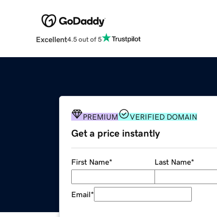
Excellent
4.5 out of 5
PREMIUM
VERIFIED DOMAIN
Get a price instantly
First Name
*
Last Name
*
Email
*