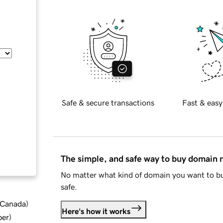
Safe & secure transactions
Fast & easy
The simple, and safe way to buy domain
No matter what kind of domain you want to bu
safe.
d Canada
)
Here's how it works
ber
)