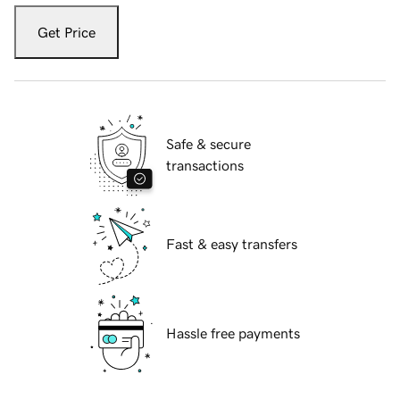
Get Price
Safe & secure
transactions
Fast & easy transfers
Hassle free payments