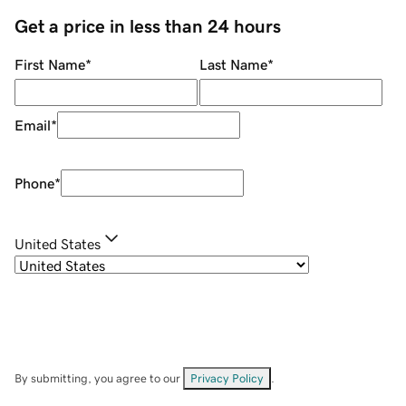
Get a price in less than 24 hours
First Name
*
Last Name
*
Email
*
Phone
*
United States
By submitting, you agree to our
Privacy Policy
.