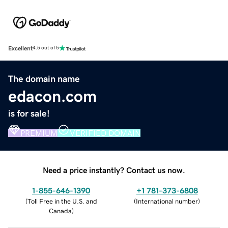
Excellent
4.5 out of 5
The domain name
edacon.com
is for sale!
PREMIUM
VERIFIED DOMAIN
Need a price instantly? Contact us now.
1-855-646-1390
+1 781-373-6808
(
Toll Free in the U.S. and
(
International number
)
Canada
)