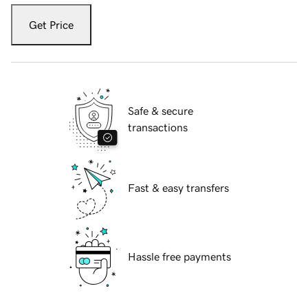
Get Price
Safe & secure
transactions
Fast & easy transfers
Hassle free payments