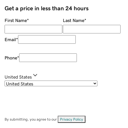
Get a price in less than 24 hours
First Name
*
Last Name
*
Email
*
Phone
*
United States
By submitting, you agree to our
Privacy Policy
.