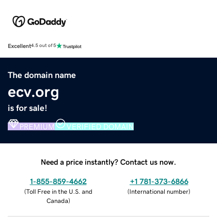
Excellent
4.5 out of 5
The domain name
ecv.org
is for sale!
PREMIUM
VERIFIED DOMAIN
Need a price instantly? Contact us now.
1-855-859-4662
+1 781-373-6866
(
Toll Free in the U.S. and
(
International number
)
Canada
)