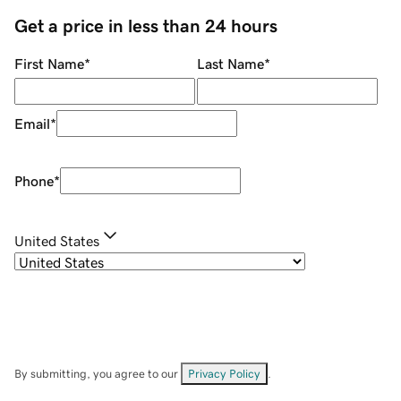
Get a price in less than 24 hours
First Name
*
Last Name
*
Email
*
Phone
*
United States
By submitting, you agree to our
Privacy Policy
.