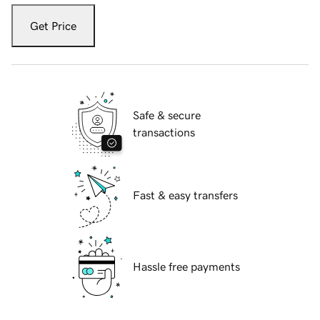
Get Price
Safe & secure
transactions
Fast & easy transfers
Hassle free payments