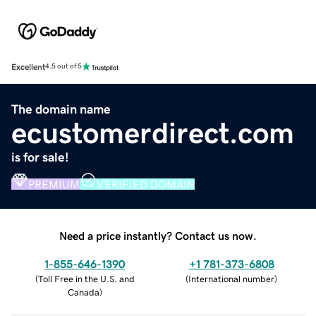
Excellent
4.5 out of 5
The domain name
ecustomerdirect.com
is for sale!
PREMIUM
VERIFIED DOMAIN
Need a price instantly? Contact us now.
1-855-646-1390
+1 781-373-6808
(
Toll Free in the U.S. and
(
International number
)
Canada
)