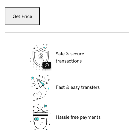
Get Price
Safe & secure
transactions
Fast & easy transfers
Hassle free payments