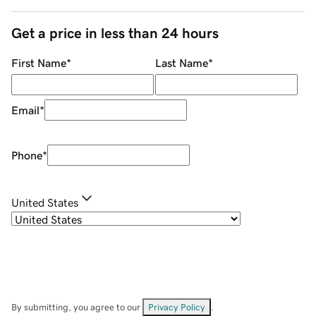
Get a price in less than 24 hours
First Name
*
Last Name
*
Email
*
Phone
*
United States
By submitting, you agree to our
Privacy Policy
.