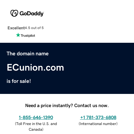
Excellent
4.5 out of 5
The domain name
ECunion.com
is for sale!
Need a price instantly? Contact us now.
1-855-646-1390
+1 781-373-6808
(
Toll Free in the U.S. and
(
International number
)
Canada
)