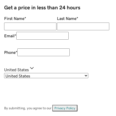
Get a price in less than 24 hours
First Name
*
Last Name
*
Email
*
Phone
*
United States
By submitting, you agree to our
Privacy Policy
.