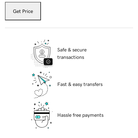
Get Price
Safe & secure
transactions
Fast & easy transfers
Hassle free payments