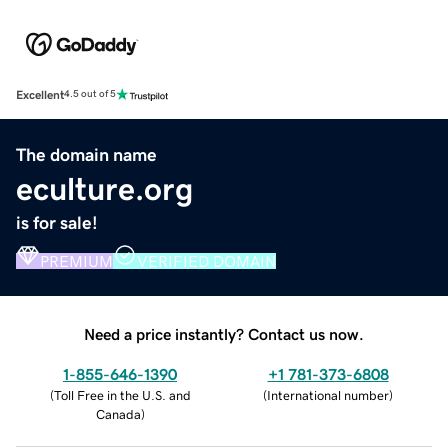
Excellent
4.5 out of 5
The domain name
eculture.org
is for sale!
PREMIUM
VERIFIED DOMAIN
Need a price instantly? Contact us now.
1-855-646-1390
+1 781-373-6808
(
Toll Free in the U.S. and
(
International number
)
Canada
)