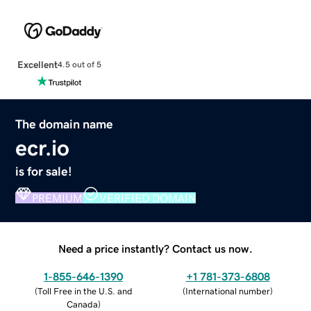
Excellent
4.5 out of 5
The domain name
ecr.io
is for sale!
PREMIUM
VERIFIED DOMAIN
Need a price instantly? Contact us now.
1-855-646-1390
+1 781-373-6808
(
Toll Free in the U.S. and
(
International number
)
Canada
)