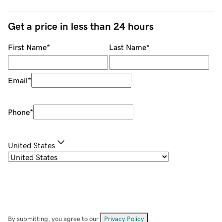
Get a price in less than 24 hours
First Name
*
Last Name
*
Email
*
Phone
*
United States
By submitting, you agree to our
Privacy Policy
.