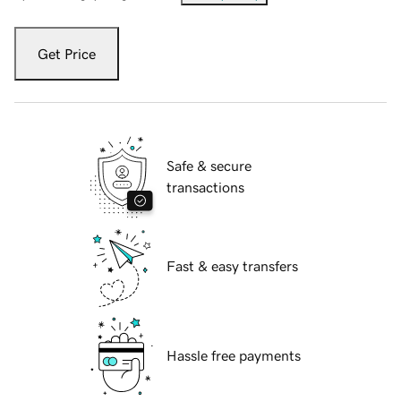
Get Price
Safe & secure
transactions
Fast & easy transfers
Hassle free payments