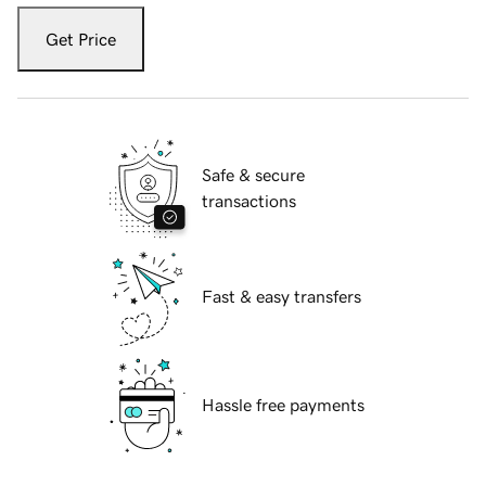
Get Price
Safe & secure
transactions
Fast & easy transfers
Hassle free payments