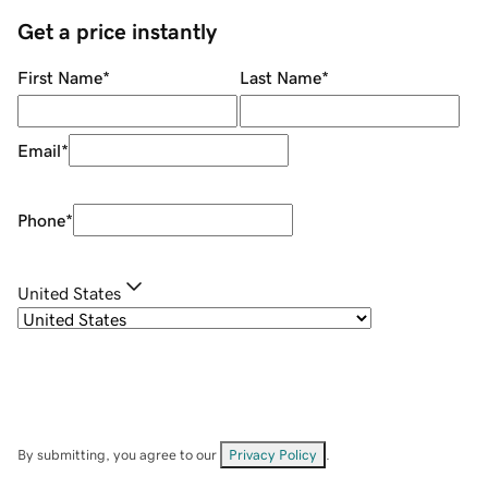
Get a price instantly
First Name
*
Last Name
*
Email
*
Phone
*
United States
By submitting, you agree to our
Privacy Policy
.