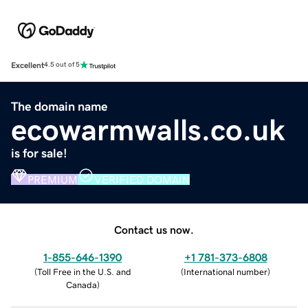
Excellent
4.5 out of 5
The domain name
ecowarmwalls.co.uk
is for sale!
PREMIUM
VERIFIED DOMAIN
Contact us now.
1-855-646-1390
+1 781-373-6808
(
Toll Free in the U.S. and
(
International number
)
Canada
)