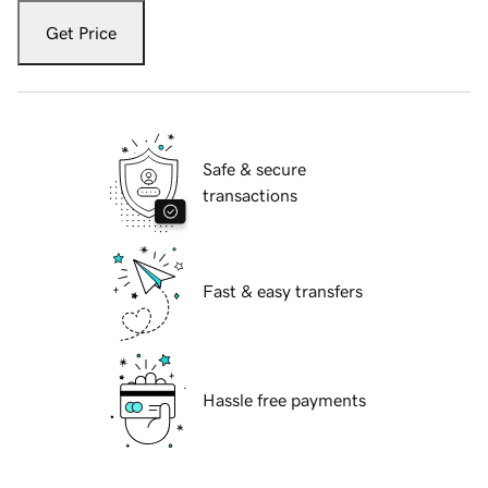
Get Price
Safe & secure
transactions
Fast & easy transfers
Hassle free payments