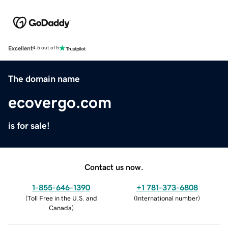
Excellent
4.5 out of 5
The domain name
ecovergo.com
is for sale!
Contact us now.
1-855-646-1390
+1 781-373-6808
(
Toll Free in the U.S. and
(
International number
)
Canada
)