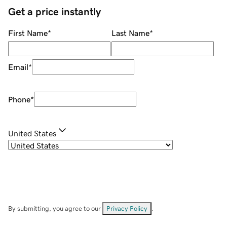
Get a price instantly
First Name
*
Last Name
*
Email
*
Phone
*
United States
By submitting, you agree to our
Privacy Policy
.