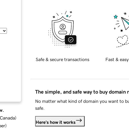
Safe & secure transactions
Fast & easy
The simple, and safe way to buy domain
No matter what kind of domain you want to bu
safe.
w.
d Canada
)
Here's how it works
ber
)