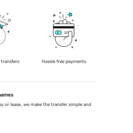
 transfers
Hassle free payments
 names
y or lease, we make the transfer simple and