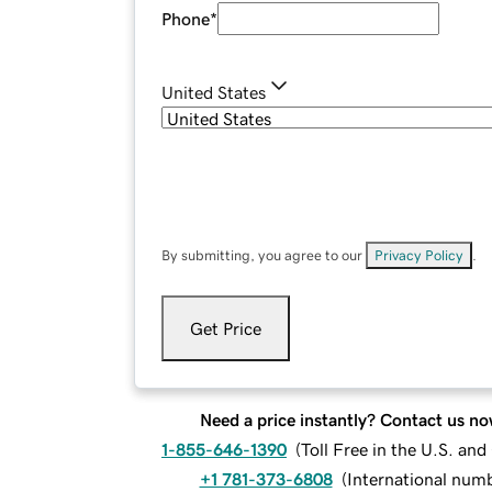
Phone
*
United States
By submitting, you agree to our
Privacy Policy
.
Get Price
Need a price instantly? Contact us no
1-855-646-1390
(
Toll Free in the U.S. an
+1 781-373-6808
(
International num