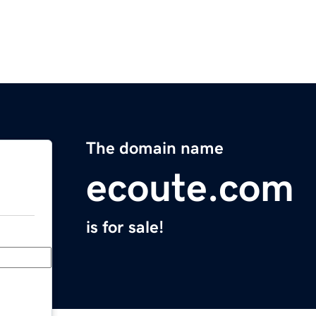
The domain name
ecoute.com
is for sale!