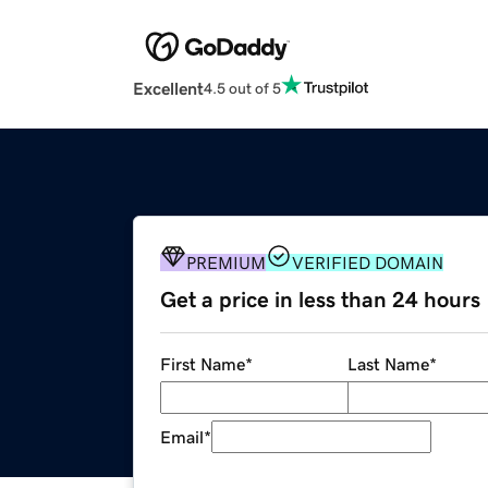
Excellent
4.5 out of 5
PREMIUM
VERIFIED DOMAIN
Get a price in less than 24 hours
First Name
*
Last Name
*
Email
*