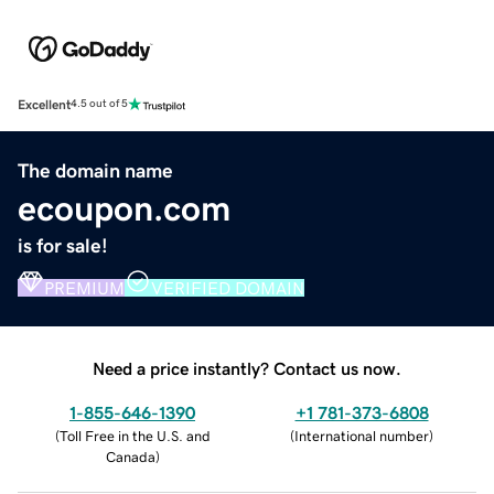
Excellent
4.5 out of 5
The domain name
ecoupon.com
is for sale!
PREMIUM
VERIFIED DOMAIN
Need a price instantly? Contact us now.
1-855-646-1390
+1 781-373-6808
(
Toll Free in the U.S. and
(
International number
)
Canada
)