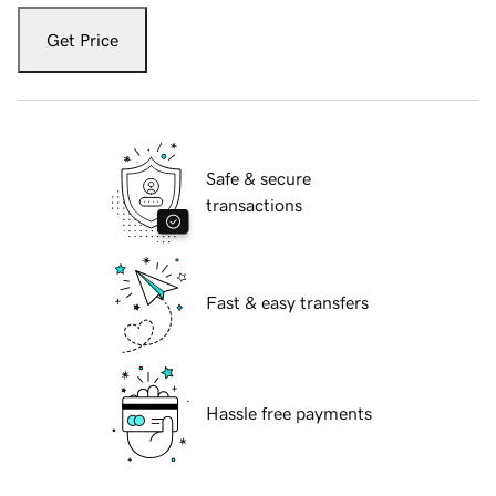
Get Price
Safe & secure
transactions
Fast & easy transfers
Hassle free payments