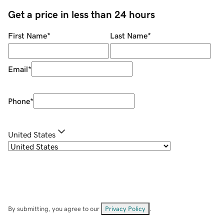
Get a price in less than 24 hours
First Name
*
Last Name
*
Email
*
Phone
*
United States
By submitting, you agree to our
Privacy Policy
.