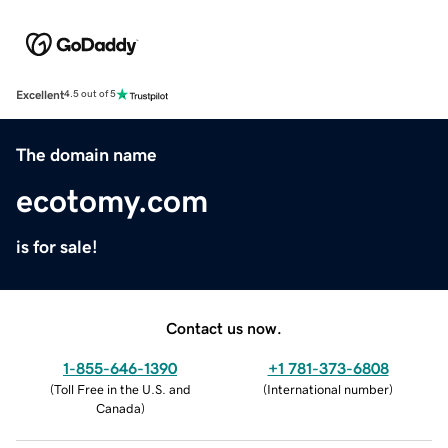
Excellent
4.5 out of 5
The domain name
ecotomy.com
is for sale!
Contact us now.
1-855-646-1390
+1 781-373-6808
(
Toll Free in the U.S. and
(
International number
)
Canada
)