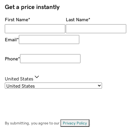
Get a price instantly
First Name
*
Last Name
*
Email
*
Phone
*
United States
By submitting, you agree to our
Privacy Policy
.