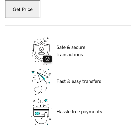
Get Price
Safe & secure
transactions
Fast & easy transfers
Hassle free payments