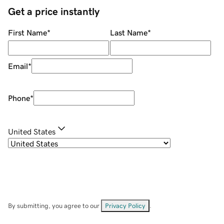
Get a price instantly
First Name
*
Last Name
*
Email
*
Phone
*
United States
By submitting, you agree to our
Privacy Policy
.