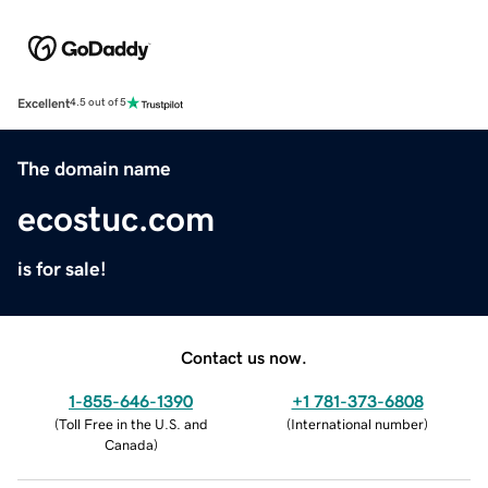
Excellent
4.5 out of 5
The domain name
ecostuc.com
is for sale!
Contact us now.
1-855-646-1390
+1 781-373-6808
(
Toll Free in the U.S. and
(
International number
)
Canada
)