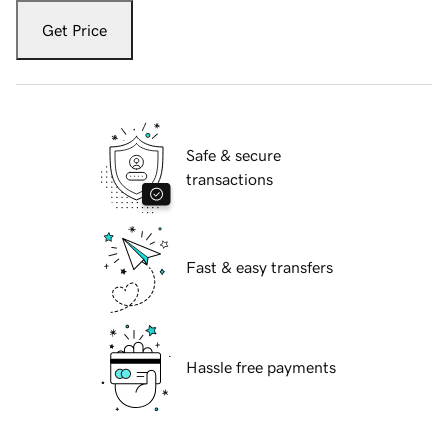
Get Price
Safe & secure
transactions
Fast & easy transfers
Hassle free payments