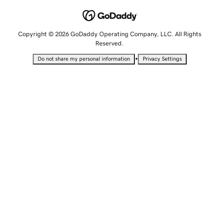
Copyright © 2026 GoDaddy Operating Company, LLC. All Rights
Reserved.
•
Do not share my personal information
Privacy Settings