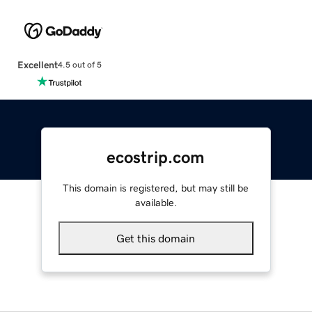
Excellent
4.5 out of 5
ecostrip.com
This domain is registered, but may still be
available.
Get this domain