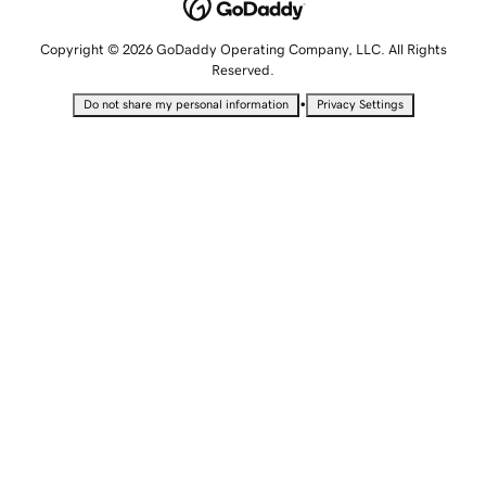
Copyright © 2026 GoDaddy Operating Company, LLC. All Rights
Reserved.
•
Do not share my personal information
Privacy Settings