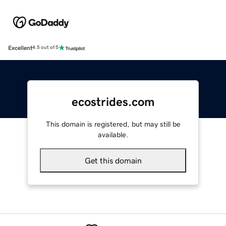
Excellent
4.5 out of 5
ecostrides.com
This domain is registered, but may still be
available.
Get this domain