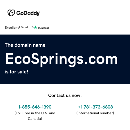
Excellent
4.5 out of 5
The domain name
EcoSprings.com
is for sale!
Contact us now.
1-855-646-1390
+1 781-373-6808
(
Toll Free in the U.S. and
(
International number
)
Canada
)