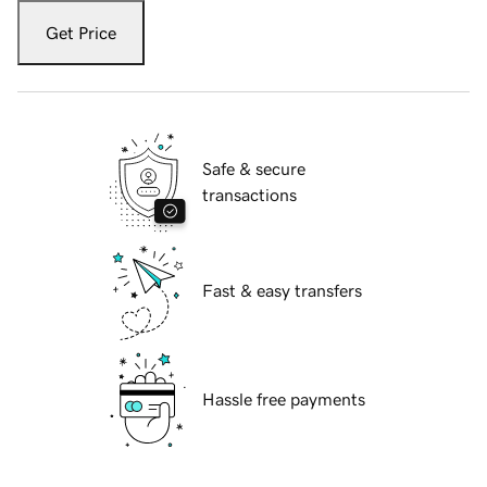
Get Price
Safe & secure
transactions
Fast & easy transfers
Hassle free payments