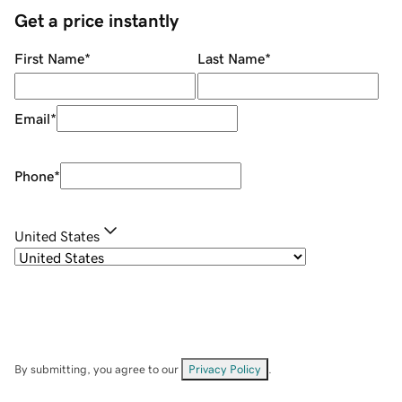
Get a price instantly
First Name
*
Last Name
*
Email
*
Phone
*
United States
By submitting, you agree to our
Privacy Policy
.