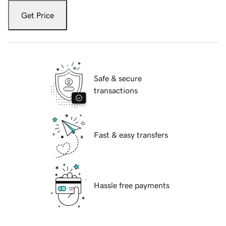
Get Price
Safe & secure
transactions
Fast & easy transfers
Hassle free payments