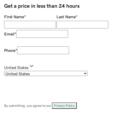
Get a price in less than 24 hours
First Name
*
Last Name
*
Email
*
Phone
*
United States
By submitting, you agree to our
Privacy Policy
.