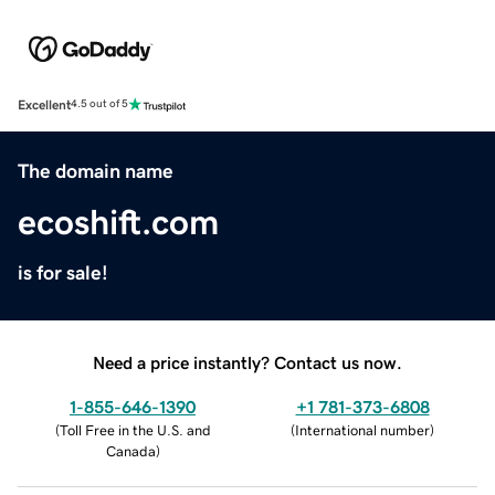
Excellent
4.5 out of 5
The domain name
ecoshift.com
is for sale!
Need a price instantly? Contact us now.
1-855-646-1390
+1 781-373-6808
(
Toll Free in the U.S. and
(
International number
)
Canada
)