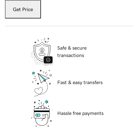
Get Price
Safe & secure
transactions
Fast & easy transfers
Hassle free payments