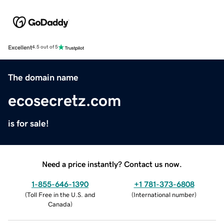
Excellent
4.5 out of 5
The domain name
ecosecretz.com
is for sale!
Need a price instantly? Contact us now.
1-855-646-1390
+1 781-373-6808
(
Toll Free in the U.S. and
(
International number
)
Canada
)