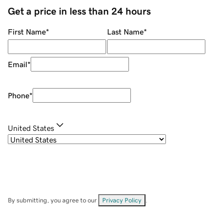
Get a price in less than 24 hours
First Name
*
Last Name
*
Email
*
Phone
*
United States
By submitting, you agree to our
Privacy Policy
.