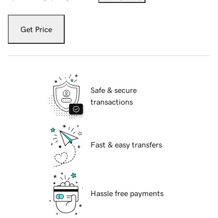
Get Price
Safe & secure
transactions
Fast & easy transfers
Hassle free payments