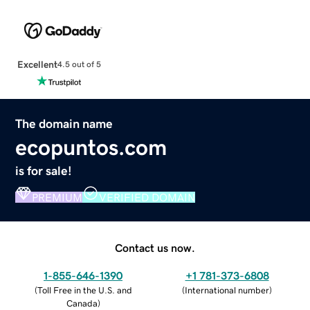
Excellent
4.5 out of 5
The domain name
ecopuntos.com
is for sale!
PREMIUM
VERIFIED DOMAIN
Contact us now.
1-855-646-1390
+1 781-373-6808
(
Toll Free in the U.S. and
(
International number
)
Canada
)