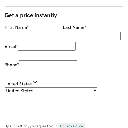
Get a price instantly
First Name
*
Last Name
*
Email
*
Phone
*
United States
By submitting, you agree to our
Privacy Policy
.