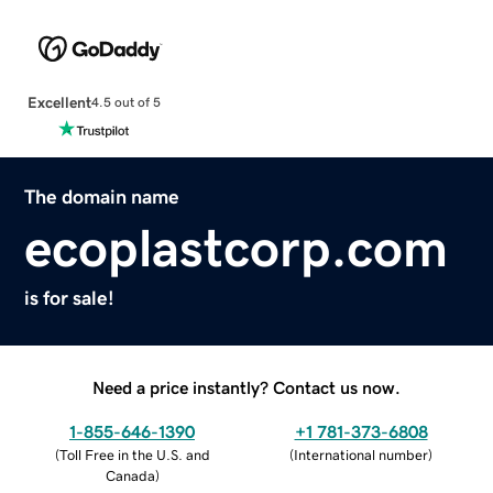
Excellent
4.5 out of 5
The domain name
ecoplastcorp.com
is for sale!
Need a price instantly? Contact us now.
1-855-646-1390
+1 781-373-6808
(
Toll Free in the U.S. and
(
International number
)
Canada
)