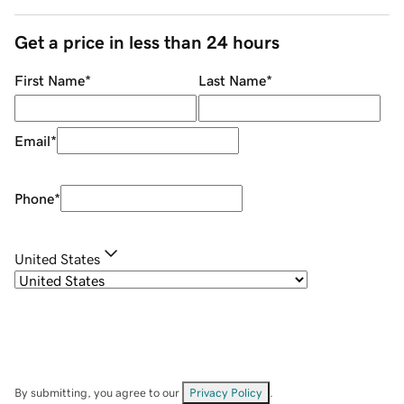
Get a price in less than 24 hours
First Name
*
Last Name
*
Email
*
Phone
*
United States
By submitting, you agree to our
Privacy Policy
.