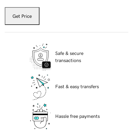
Get Price
Safe & secure
transactions
Fast & easy transfers
Hassle free payments