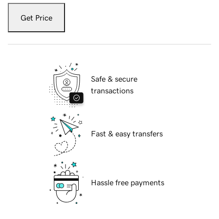
Get Price
Safe & secure
transactions
Fast & easy transfers
Hassle free payments