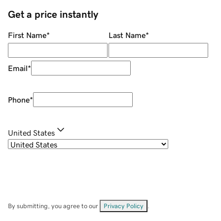
Get a price instantly
First Name
*
Last Name
*
Email
*
Phone
*
United States
By submitting, you agree to our
Privacy Policy
.