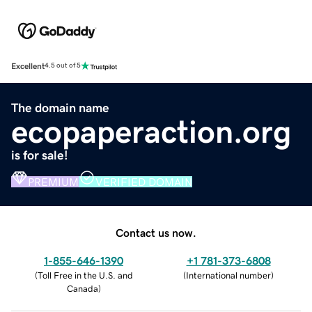
Excellent
4.5 out of 5
The domain name
ecopaperaction.org
is for sale!
PREMIUM
VERIFIED DOMAIN
Contact us now.
1-855-646-1390
+1 781-373-6808
(
Toll Free in the U.S. and
(
International number
)
Canada
)