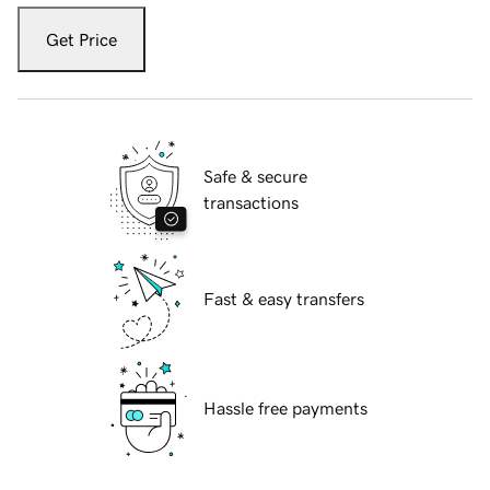
Get Price
Safe & secure
transactions
Fast & easy transfers
Hassle free payments