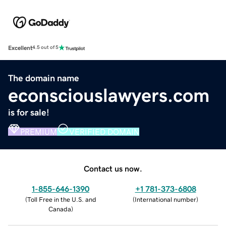
Excellent
4.5 out of 5
The domain name
econsciouslawyers.com
is for sale!
PREMIUM
VERIFIED DOMAIN
Contact us now.
1-855-646-1390
+1 781-373-6808
(
Toll Free in the U.S. and
(
International number
)
Canada
)