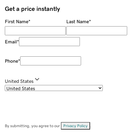
Get a price instantly
First Name
*
Last Name
*
Email
*
Phone
*
United States
By submitting, you agree to our
Privacy Policy
.