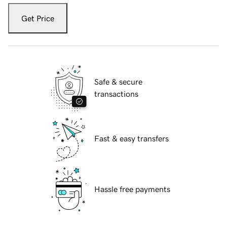
Get Price
Safe & secure
transactions
Fast & easy transfers
Hassle free payments