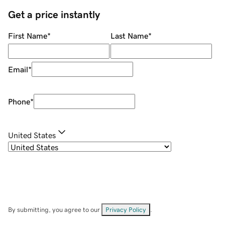
Get a price instantly
First Name
*
Last Name
*
Email
*
Phone
*
United States
By submitting, you agree to our
Privacy Policy
.