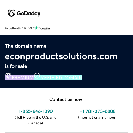
Excellent
4.5 out of 5
The domain name
econproductsolutions.com
is for sale!
PREMIUM
VERIFIED DOMAIN
Contact us now.
1-855-646-1390
+1 781-373-6808
(
Toll Free in the U.S. and
(
International number
)
Canada
)