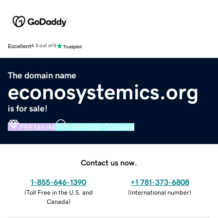
Excellent
4.5 out of 5
The domain name
econosystemics.org
is for sale!
PREMIUM
VERIFIED DOMAIN
Contact us now.
1-855-646-1390
+1 781-373-6808
(
Toll Free in the U.S. and
(
International number
)
Canada
)