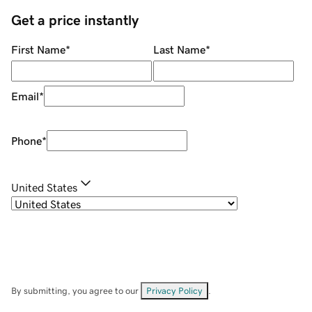
Get a price instantly
First Name
*
Last Name
*
Email
*
Phone
*
United States
By submitting, you agree to our
Privacy Policy
.