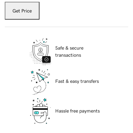
Get Price
Safe & secure
transactions
Fast & easy transfers
Hassle free payments