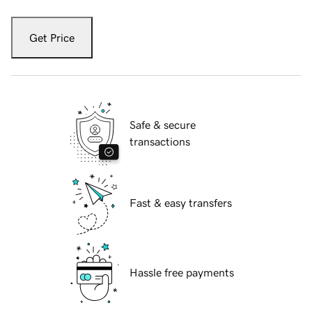
Get Price
Safe & secure
transactions
Fast & easy transfers
Hassle free payments