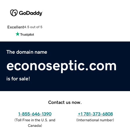
Excellent
4.5 out of 5
The domain name
econoseptic.com
is for sale!
Contact us now.
1-855-646-1390
+1 781-373-6808
(
Toll Free in the U.S. and
(
International number
)
Canada
)