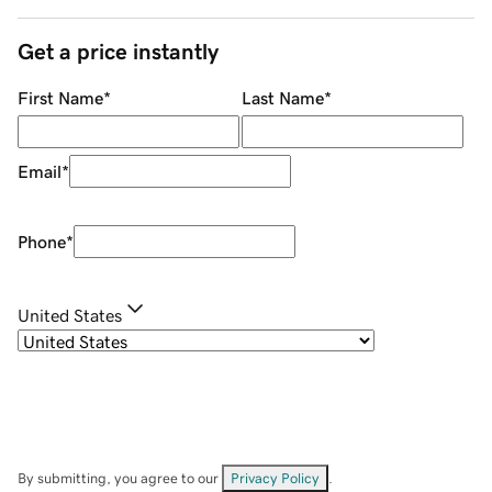
Get a price instantly
First Name
*
Last Name
*
Email
*
Phone
*
United States
By submitting, you agree to our
Privacy Policy
.