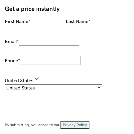
Get a price instantly
First Name
*
Last Name
*
Email
*
Phone
*
United States
By submitting, you agree to our
Privacy Policy
.