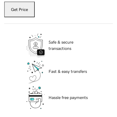
Get Price
Safe & secure
transactions
Fast & easy transfers
Hassle free payments