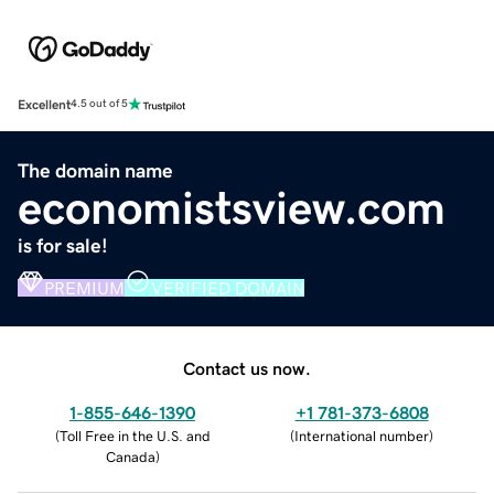
Excellent
4.5 out of 5
The domain name
economistsview.com
is for sale!
PREMIUM
VERIFIED DOMAIN
Contact us now.
1-855-646-1390
+1 781-373-6808
(
Toll Free in the U.S. and
(
International number
)
Canada
)