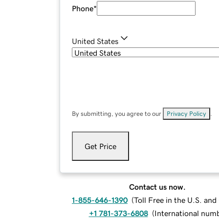
Phone
*
United States
By submitting, you agree to our
Privacy Policy
.
Get Price
Contact us now.
1-855-646-1390
(
Toll Free in the U.S. an
+1 781-373-6808
(
International num