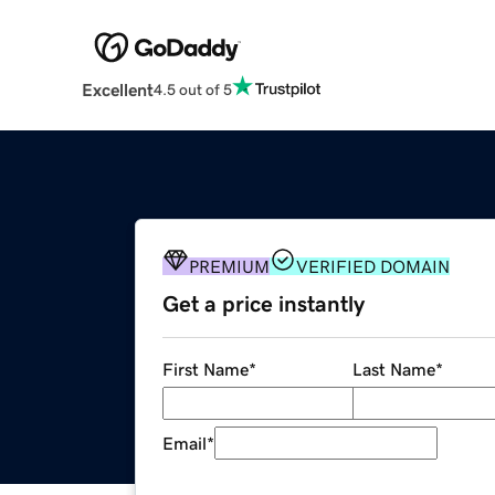
Excellent
4.5 out of 5
PREMIUM
VERIFIED DOMAIN
Get a price instantly
First Name
*
Last Name
*
Email
*