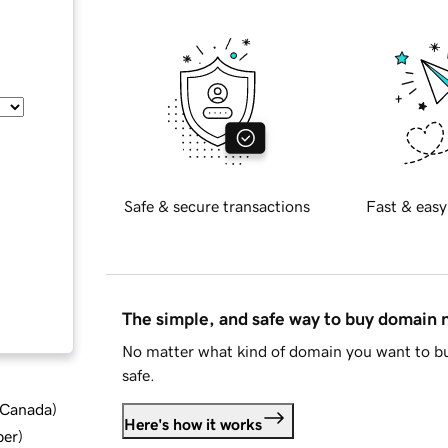
Safe & secure transactions
Fast & easy
The simple, and safe way to buy domain
No matter what kind of domain you want to bu
safe.
d Canada
)
Here's how it works
ber
)