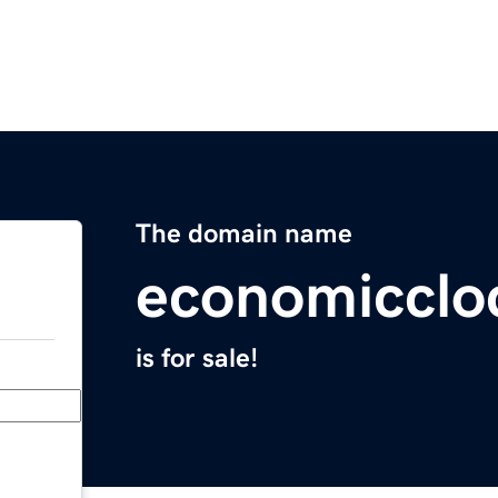
The domain name
economicclo
is for sale!