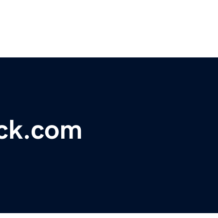
ck.com