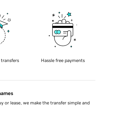
 transfers
Hassle free payments
 names
y or lease, we make the transfer simple and