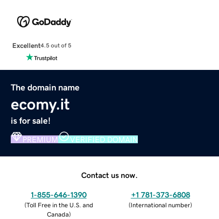
Excellent
4.5 out of 5
The domain name
ecomy.it
is for sale!
PREMIUM
VERIFIED DOMAIN
Contact us now.
1-855-646-1390
+1 781-373-6808
(
Toll Free in the U.S. and
(
International number
)
Canada
)