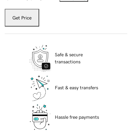
Get Price
Safe & secure
transactions
Fast & easy transfers
Hassle free payments