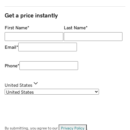
Get a price instantly
First Name
*
Last Name
*
Email
*
Phone
*
United States
By submitting, you agree to our
Privacy Policy
.