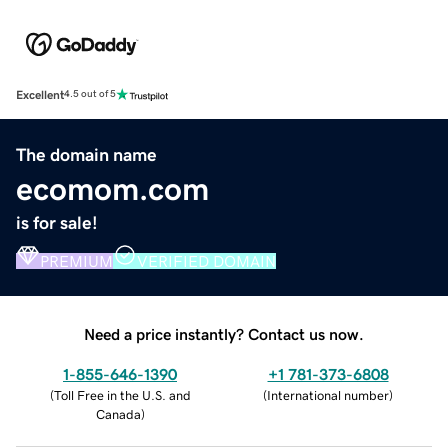
Excellent
4.5 out of 5
The domain name
ecomom.com
is for sale!
PREMIUM
VERIFIED DOMAIN
Need a price instantly? Contact us now.
1-855-646-1390
+1 781-373-6808
(
Toll Free in the U.S. and
(
International number
)
Canada
)