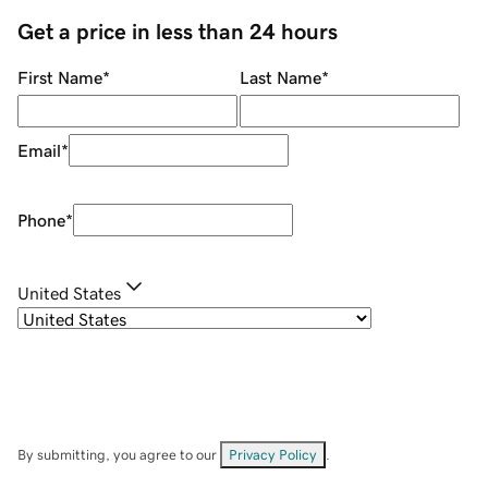
Get a price in less than 24 hours
First Name
*
Last Name
*
Email
*
Phone
*
United States
By submitting, you agree to our
Privacy Policy
.