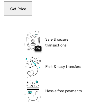
Get Price
Safe & secure
transactions
Fast & easy transfers
Hassle free payments