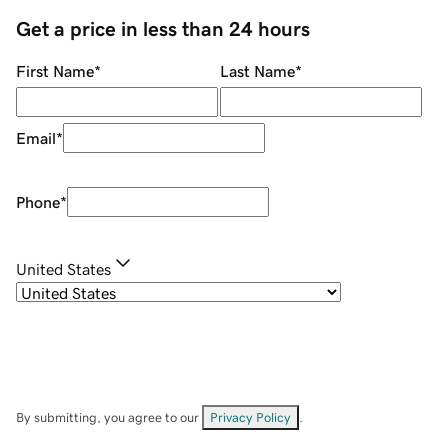
Get a price in less than 24 hours
First Name
*
Last Name
*
Email
*
Phone
*
United States
By submitting, you agree to our
Privacy Policy
.