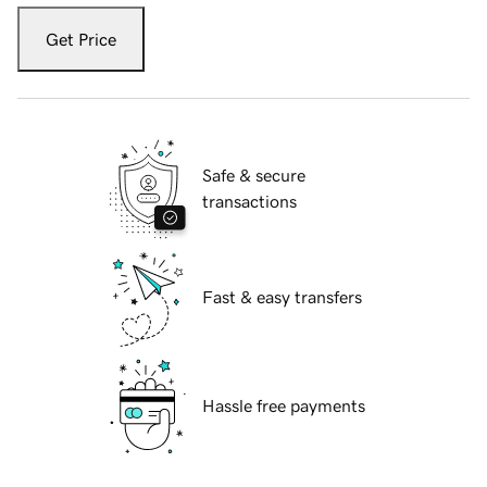
Get Price
Safe & secure
transactions
Fast & easy transfers
Hassle free payments