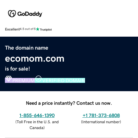
Excellent
4.5 out of 5
The domain name
ecomom.com
is for sale!
PREMIUM
VERIFIED DOMAIN
Need a price instantly? Contact us now.
1-855-646-1390
+1 781-373-6808
(
Toll Free in the U.S. and
(
International number
)
Canada
)