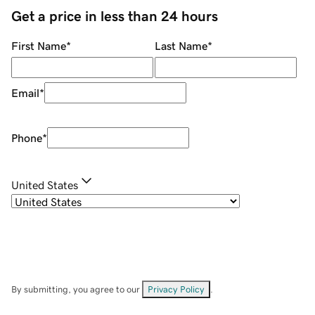
Get a price in less than 24 hours
First Name
*
Last Name
*
Email
*
Phone
*
United States
By submitting, you agree to our
Privacy Policy
.