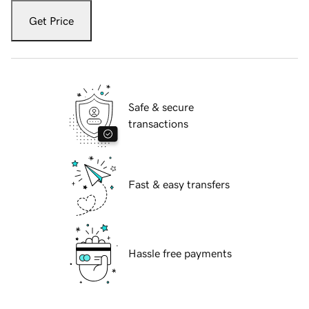
Get Price
Safe & secure
transactions
Fast & easy transfers
Hassle free payments