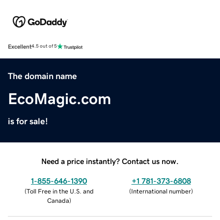
Excellent
4.5 out of 5
The domain name
EcoMagic.com
is for sale!
Need a price instantly? Contact us now.
1-855-646-1390
+1 781-373-6808
(
Toll Free in the U.S. and
(
International number
)
Canada
)