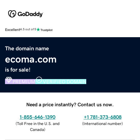
Excellent
4.5 out of 5
The domain name
ecoma.com
is for sale!
PREMIUM
VERIFIED DOMAIN
Need a price instantly? Contact us now.
1-855-646-1390
+1 781-373-6808
(
Toll Free in the U.S. and
(
International number
)
Canada
)