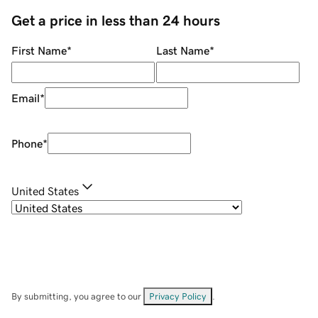
Get a price in less than 24 hours
First Name
*
Last Name
*
Email
*
Phone
*
United States
By submitting, you agree to our
Privacy Policy
.