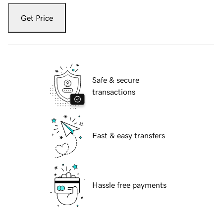
Get Price
Safe & secure
transactions
Fast & easy transfers
Hassle free payments