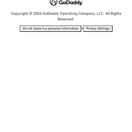
Copyright © 2026 GoDaddy Operating Company, LLC. All Rights
Reserved.
•
Do not share my personal information
Privacy Settings