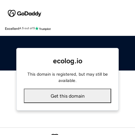
Excellent
4.5 out of 5
ecolog.io
This domain is registered, but may still be
available.
Get this domain