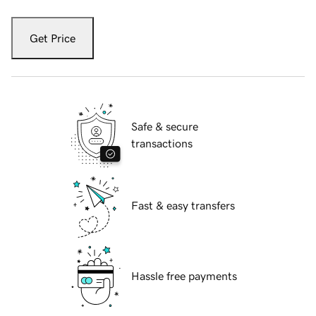
Get Price
Safe & secure
transactions
Fast & easy transfers
Hassle free payments