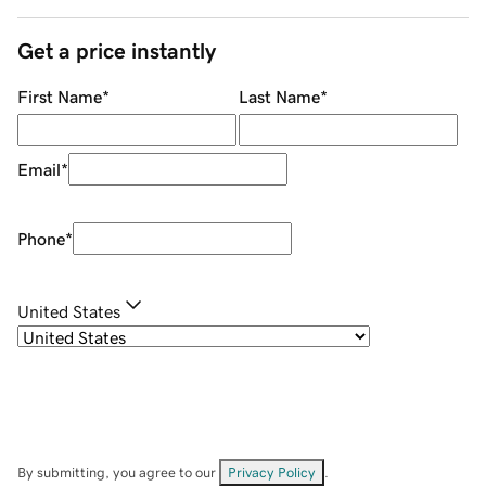
Get a price instantly
First Name
*
Last Name
*
Email
*
Phone
*
United States
By submitting, you agree to our
Privacy Policy
.