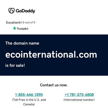
Excellent
4.5 out of 5
The domain name
ecointernational.com
is for sale!
Contact us now.
1-855-646-1390
+1 781-373-6808
(
Toll Free in the U.S. and
(
International number
)
Canada
)