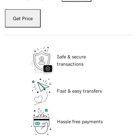
Get Price
Safe & secure
transactions
Fast & easy transfers
Hassle free payments