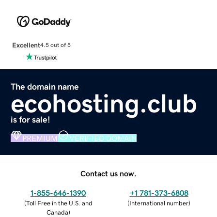
Excellent
4.5 out of 5
The domain name
ecohosting.club
is for sale!
PREMIUM
VERIFIED DOMAIN
Contact us now.
1-855-646-1390
+1 781-373-6808
(
Toll Free in the U.S. and
(
International number
)
Canada
)