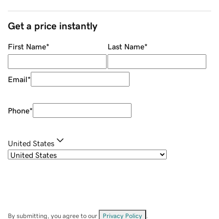
Get a price instantly
First Name
*
Last Name
*
Email
*
Phone
*
United States
By submitting, you agree to our
Privacy Policy
.