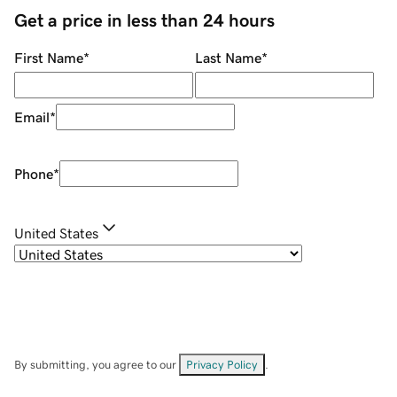
Get a price in less than 24 hours
First Name
*
Last Name
*
Email
*
Phone
*
United States
By submitting, you agree to our
Privacy Policy
.