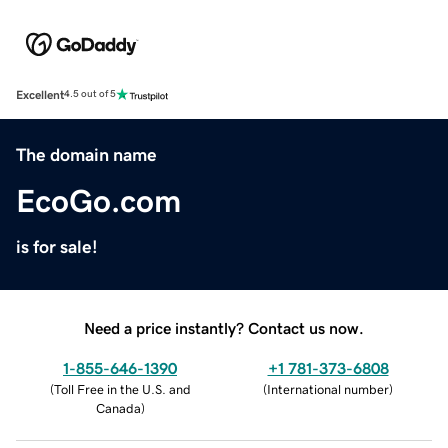
Excellent
4.5 out of 5
The domain name
EcoGo.com
is for sale!
Need a price instantly? Contact us now.
1-855-646-1390
+1 781-373-6808
(
Toll Free in the U.S. and
(
International number
)
Canada
)