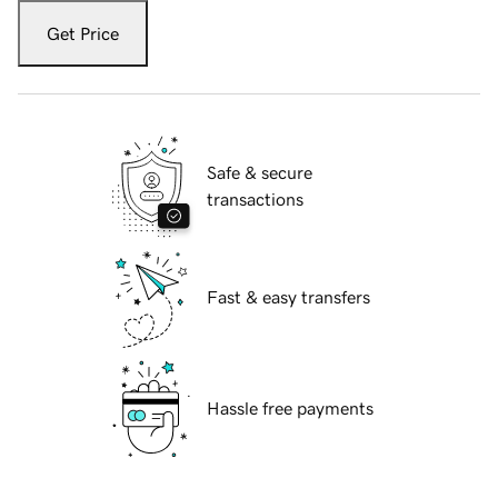
Get Price
Safe & secure
transactions
Fast & easy transfers
Hassle free payments