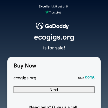
Excellent
4.5 out of 5
ecogigs.org
is for sale!
Buy Now
ecogigs.org
$995
USD
Next
Need help? Give us a call.