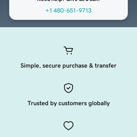
+1 480-651-9713
Simple, secure purchase & transfer
Trusted by customers globally