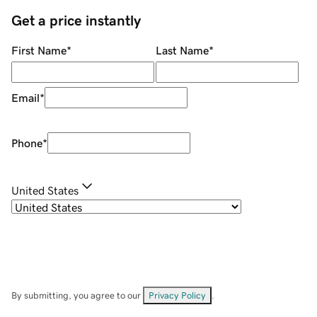
Get a price instantly
First Name
*
Last Name
*
Email
*
Phone
*
United States
By submitting, you agree to our
Privacy Policy
.