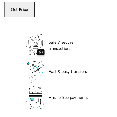
Get Price
Safe & secure
transactions
Fast & easy transfers
Hassle free payments