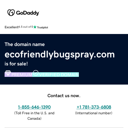
Excellent
4.5 out of 5
The domain name
ecofriendlybugspray.com
is for sale!
PREMIUM
VERIFIED DOMAIN
Contact us now.
1-855-646-1390
+1 781-373-6808
(
Toll Free in the U.S. and
(
International number
)
Canada
)