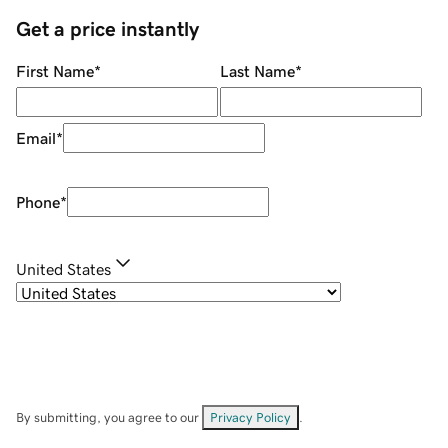
Get a price instantly
First Name
*
Last Name
*
Email
*
Phone
*
United States
By submitting, you agree to our
Privacy Policy
.