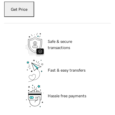
Get Price
Safe & secure
transactions
Fast & easy transfers
Hassle free payments