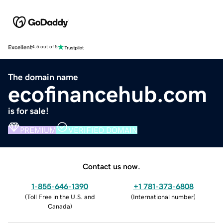
Excellent
4.5 out of 5
The domain name
ecofinancehub.com
is for sale!
PREMIUM
VERIFIED DOMAIN
Contact us now.
1-855-646-1390
+1 781-373-6808
(
Toll Free in the U.S. and
(
International number
)
Canada
)