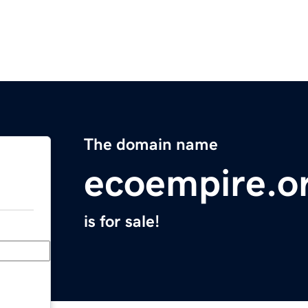
The domain name
ecoempire.o
is for sale!