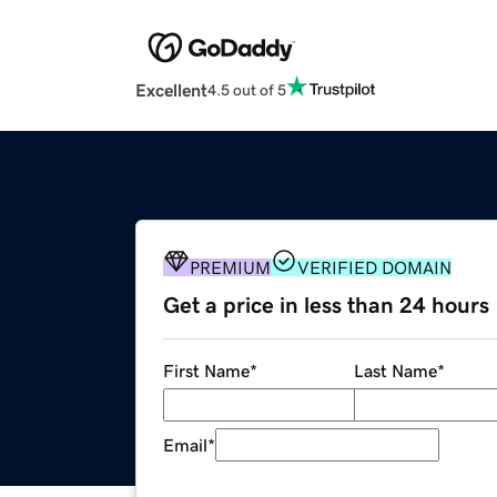
Excellent
4.5 out of 5
PREMIUM
VERIFIED DOMAIN
Get a price in less than 24 hours
First Name
*
Last Name
*
Email
*