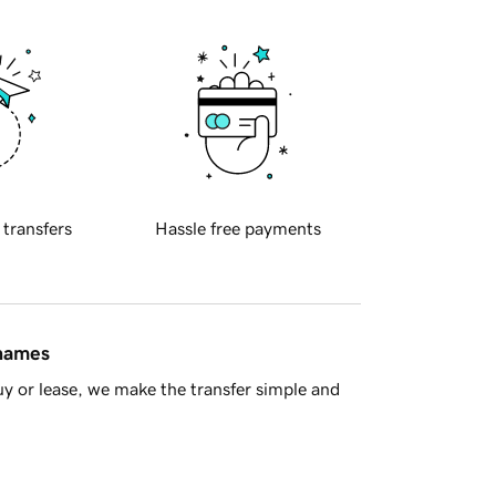
 transfers
Hassle free payments
 names
y or lease, we make the transfer simple and