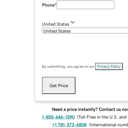
Phone
*
United States
By submitting, you agree to our
Privacy Policy
.
Get Price
Need a price instantly? Contact us no
1-855-646-1390
(
Toll Free in the U.S. an
+1 781-373-6808
(
International num