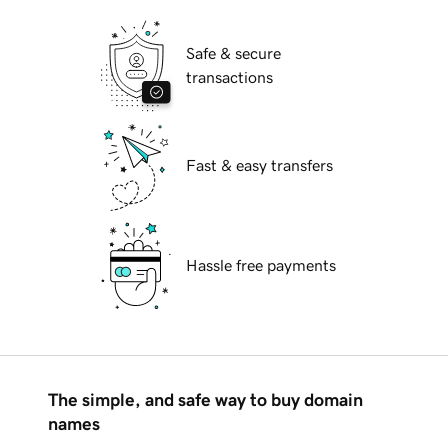
Safe & secure
transactions
Fast & easy transfers
Hassle free payments
The simple, and safe way to buy domain
names