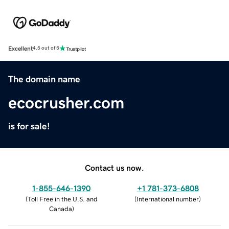
Excellent
4.5 out of 5
The domain name
ecocrusher.com
is for sale!
Contact us now.
1-855-646-1390
+1 781-373-6808
(
Toll Free in the U.S. and
(
International number
)
Canada
)