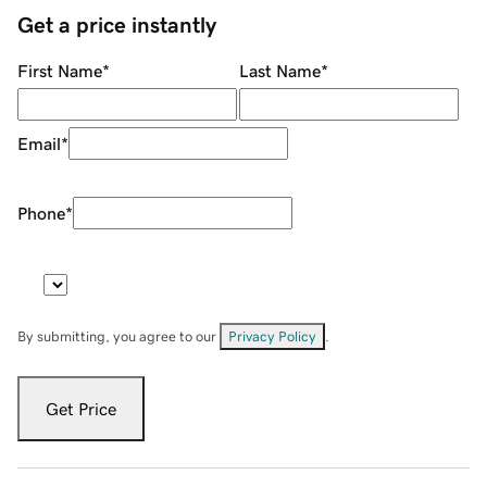
Get a price instantly
First Name
*
Last Name
*
Email
*
Phone
*
By submitting, you agree to our
Privacy Policy
.
Get Price