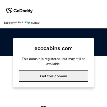
Excellent
4.5 out of 5
ecocabins.com
This domain is registered, but may still be
available.
Get this domain