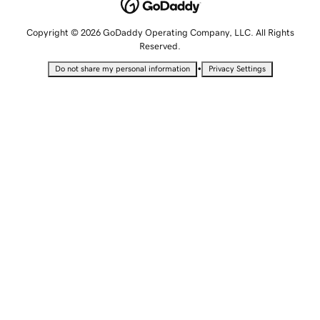
Copyright © 2026 GoDaddy Operating Company, LLC. All Rights
Reserved.
•
Do not share my personal information
Privacy Settings